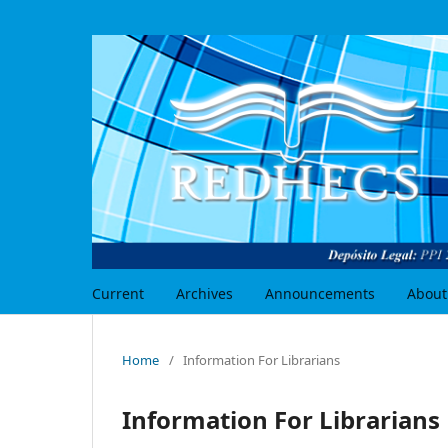
Current
Archives
Announcements
About
Home
/
Information For Librarians
Information For Librarians