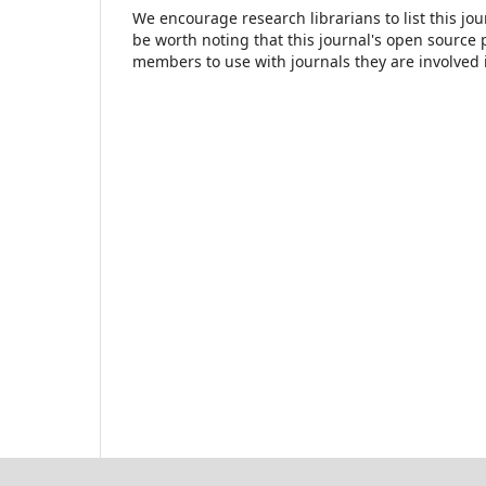
We encourage research librarians to list this jou
be worth noting that this journal's open source pu
members to use with journals they are involved 