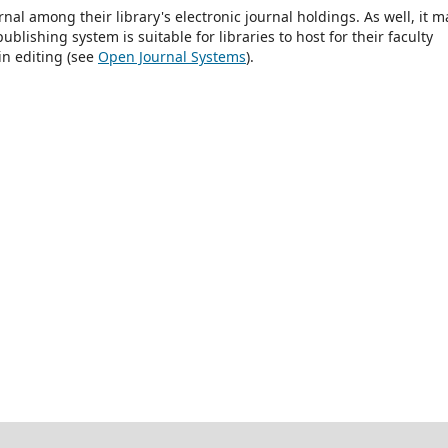
rnal among their library's electronic journal holdings. As well, it m
blishing system is suitable for libraries to host for their faculty
in editing (see
Open Journal Systems
).