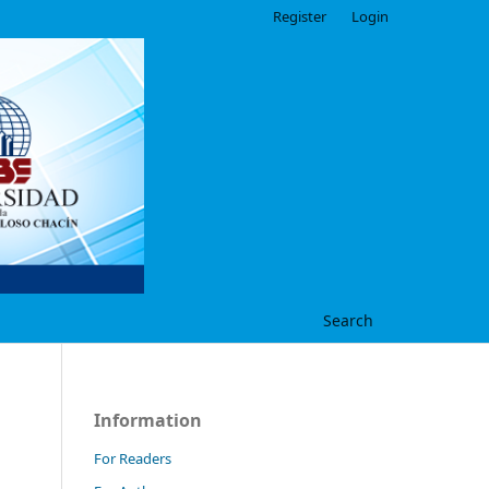
Register
Login
Search
Information
For Readers