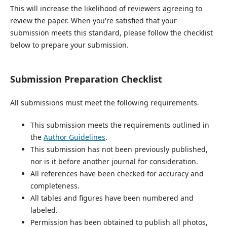
This will increase the likelihood of reviewers agreeing to
review the paper. When you're satisfied that your
submission meets this standard, please follow the checklist
below to prepare your submission.
Submission Preparation Checklist
All submissions must meet the following requirements.
This submission meets the requirements outlined in
the
Author Guidelines
.
This submission has not been previously published,
nor is it before another journal for consideration.
All references have been checked for accuracy and
completeness.
All tables and figures have been numbered and
labeled.
Permission has been obtained to publish all photos,