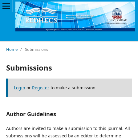
Home
/
Submissions
Submissions
Login
or
Register
to make a submission.
Author Guidelines
Authors are invited to make a submission to this journal. All
submissions will be assessed by an editor to determine