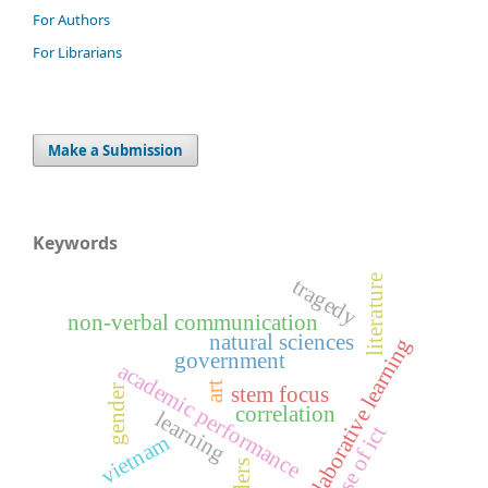
For Authors
For Librarians
Make a Submission
Keywords
literature
tragedy
non-verbal communication
natural sciences
collaborative learning
government
academic performance
art
stem focus
gender
correlation
learning
use of ict
vietnam