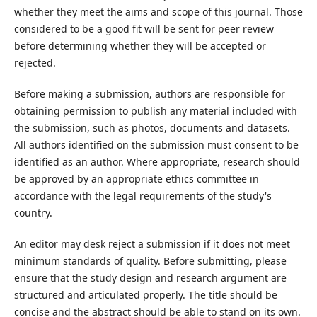
whether they meet the aims and scope of this journal. Those
considered to be a good fit will be sent for peer review
before determining whether they will be accepted or
rejected.
Before making a submission, authors are responsible for
obtaining permission to publish any material included with
the submission, such as photos, documents and datasets.
All authors identified on the submission must consent to be
identified as an author. Where appropriate, research should
be approved by an appropriate ethics committee in
accordance with the legal requirements of the study's
country.
An editor may desk reject a submission if it does not meet
minimum standards of quality. Before submitting, please
ensure that the study design and research argument are
structured and articulated properly. The title should be
concise and the abstract should be able to stand on its own.