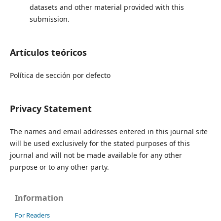
datasets and other material provided with this
submission.
Artículos teóricos
Política de sección por defecto
Privacy Statement
The names and email addresses entered in this journal site
will be used exclusively for the stated purposes of this
journal and will not be made available for any other
purpose or to any other party.
Information
For Readers