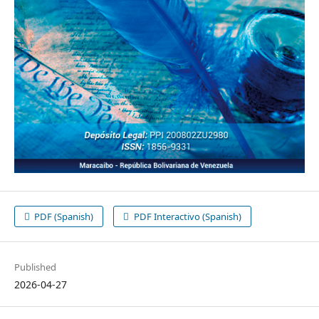
PDF (Spanish)
PDF Interactivo (Spanish)
Published
2026-04-27