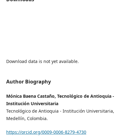
Download data is not yet available.
Author Biography
Mónica Baena Castaño, Tecnológico de Antioquia -
Institución Universitaria
Tecnológico de Antioquia - Institución Universitaria,
Medellín, Colombia.
https://orcid.org/0009-0006-8279-4730