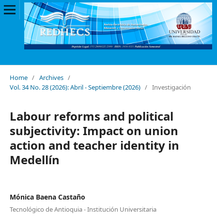
Home
/
Archives
/
Vol. 34 No. 28 (2026): Abril - Septiembre (2026)
/
Investigación
Labour reforms and political
subjectivity: Impact on union
action and teacher identity in
Medellín
Mónica Baena Castaño
Tecnológico de Antioquia - Institución Universitaria