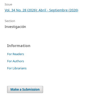
Issue
Vol. 34 No. 28 (2026): Abril - Septiembre (2026)
Section
Investigación
Information
For Readers
For Authors
For Librarians
Make a Submission