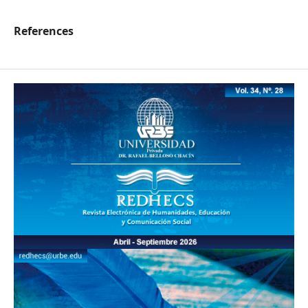
References