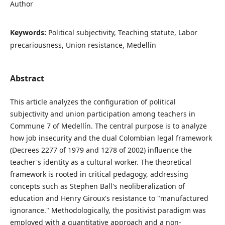
Author
Keywords:
Political subjectivity, Teaching statute, Labor
precariousness, Union resistance, Medellín
Abstract
This article analyzes the configuration of political
subjectivity and union participation among teachers in
Commune 7 of Medellín. The central purpose is to analyze
how job insecurity and the dual Colombian legal framework
(Decrees 2277 of 1979 and 1278 of 2002) influence the
teacher's identity as a cultural worker. The theoretical
framework is rooted in critical pedagogy, addressing
concepts such as Stephen Ball's neoliberalization of
education and Henry Giroux's resistance to "manufactured
ignorance." Methodologically, the positivist paradigm was
employed with a quantitative approach and a non-