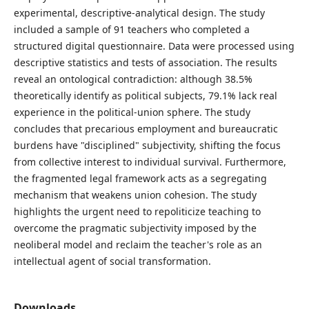
experimental, descriptive-analytical design. The study
included a sample of 91 teachers who completed a
structured digital questionnaire. Data were processed using
descriptive statistics and tests of association. The results
reveal an ontological contradiction: although 38.5%
theoretically identify as political subjects, 79.1% lack real
experience in the political-union sphere. The study
concludes that precarious employment and bureaucratic
burdens have "disciplined" subjectivity, shifting the focus
from collective interest to individual survival. Furthermore,
the fragmented legal framework acts as a segregating
mechanism that weakens union cohesion. The study
highlights the urgent need to repoliticize teaching to
overcome the pragmatic subjectivity imposed by the
neoliberal model and reclaim the teacher's role as an
intellectual agent of social transformation.
Downloads