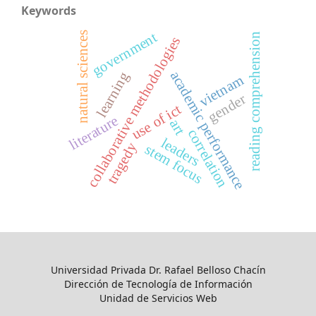
Keywords
government
natural sciences
reading comprehension
collaborative methodologies
academic performance
learning
vietnam
gender
use of ict
literature
art
correlation
leaders
tragedy
stem focus
Universidad Privada Dr. Rafael Belloso Chacín
Dirección de Tecnología de Información
Unidad de Servicios Web