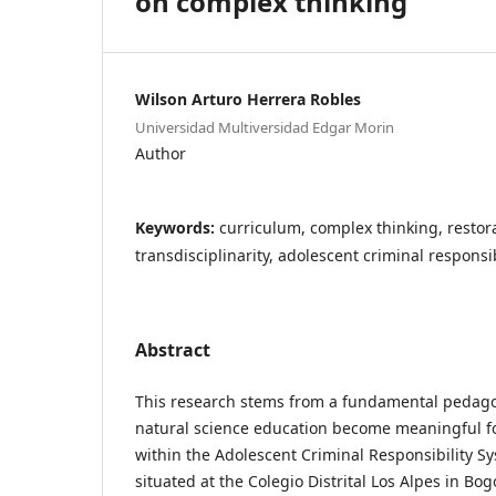
on complex thinking
Wilson Arturo Herrera Robles
Universidad Multiversidad Edgar Morin
Author
Keywords:
curriculum, complex thinking, restor
transdisciplinarity, adolescent criminal responsib
Abstract
This research stems from a fundamental pedago
natural science education become meaningful fo
within the Adolescent Criminal Responsibility Sy
situated at the Colegio Distrital Los Alpes in Bog