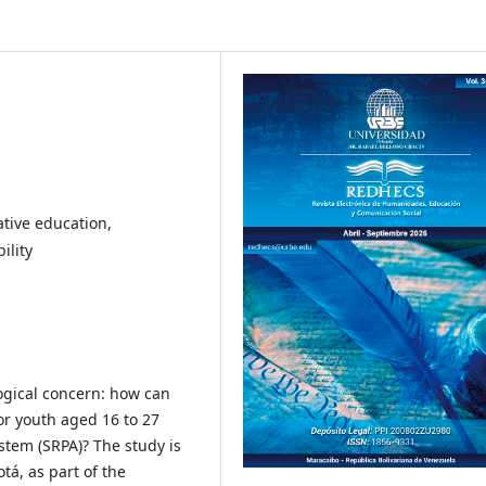
ative education,
ility
gical concern: how can
r youth aged 16 to 27
stem (SRPA)? The study is
otá, as part of the