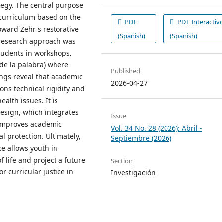
tegy. The central purpose
 curriculum based on the
PDF
PDF Interactiv
oward Zehr's restorative
(Spanish)
(Spanish)
n-research approach was
students in workshops,
 de la palabra) where
Published
ings reveal that academic
2026-04-27
ns technical rigidity and
ealth issues. It is
design, which integrates
Issue
y improves academic
Vol. 34 No. 28 (2026): Abril -
l protection. Ultimately,
Septiembre (2026)
e allows youth in
f life and project a future
Section
r curricular justice in
Investigación