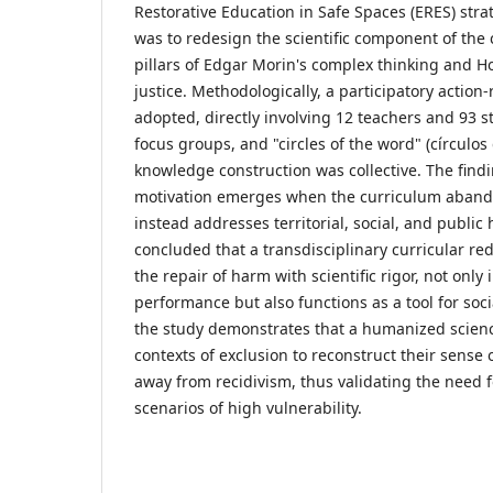
Restorative Education in Safe Spaces (ERES) stra
was to redesign the scientific component of the
pillars of Edgar Morin's complex thinking and H
justice. Methodologically, a participatory actio
adopted, directly involving 12 teachers and 93 
focus groups, and "circles of the word" (círculos
knowledge construction was collective. The find
motivation emerges when the curriculum abando
instead addresses territorial, social, and public h
concluded that a transdisciplinary curricular re
the repair of harm with scientific rigor, not onl
performance but also functions as a tool for socia
the study demonstrates that a humanized scienc
contexts of exclusion to reconstruct their sense o
away from recidivism, thus validating the need fo
scenarios of high vulnerability.