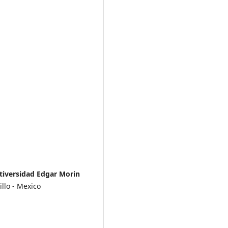
tiversidad Edgar Morin
llo - Mexico