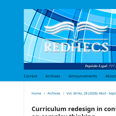
Current
Archives
Announcements
About
Home
/
Archives
/
Vol. 34 No. 28 (2026): Abril - Se
Curriculum redesign in con