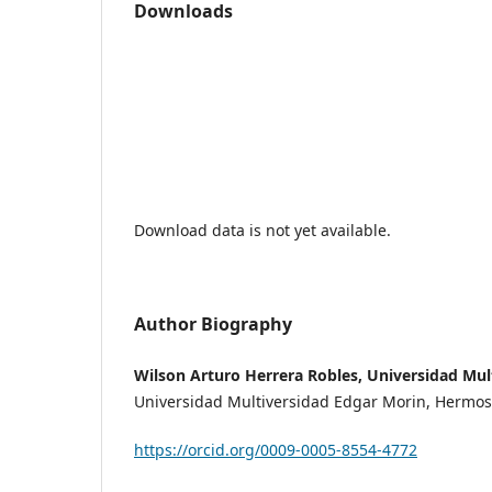
Downloads
Download data is not yet available.
Author Biography
Wilson Arturo Herrera Robles, Universidad Mul
Universidad Multiversidad Edgar Morin, Hermosi
https://orcid.org/0009-0005-8554-4772