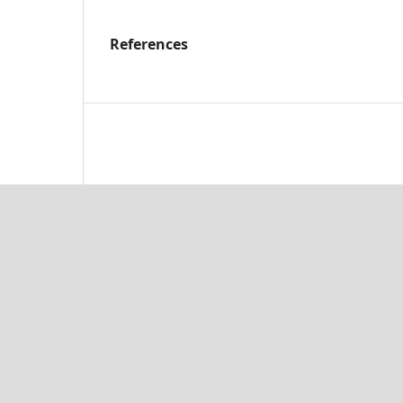
References