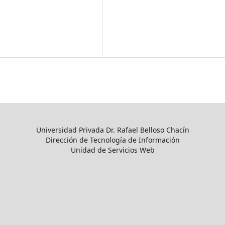
Universidad Privada Dr. Rafael Belloso Chacín
Dirección de Tecnología de Información
Unidad de Servicios Web