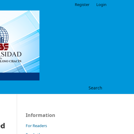
Register
Login
Search
Information
ed
For Readers