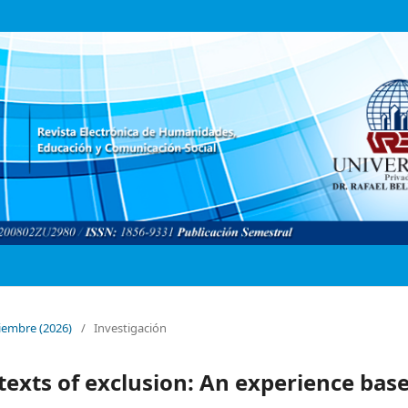
ptiembre (2026)
/
Investigación
texts of exclusion: An experience bas