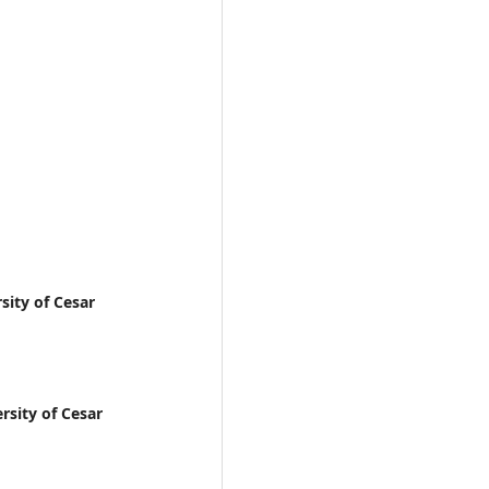
sity of Cesar
rsity of Cesar