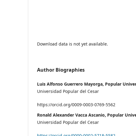
Download data is not yet available.
Author Biographies
Luis Alfonso Guerrero Mayorga, Popular Univer
Universidad Popular del Cesar
https://orcid.org/0009-0003-0769-5562
Ronald Alexander Vacca Ascanio, Popular Unive
Universidad Popular del Cesar
https://orcid.org/0000-0002-5718-5582