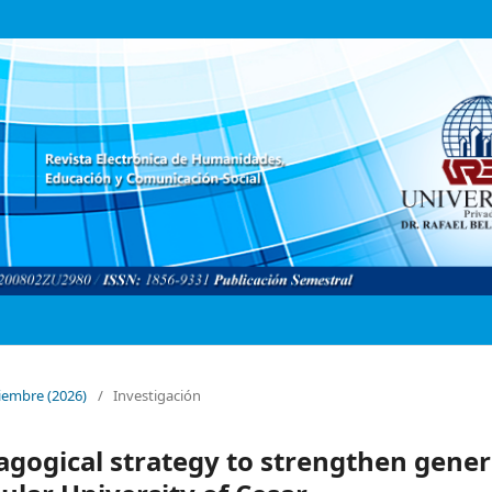
ptiembre (2026)
/
Investigación
agogical strategy to strengthen gener