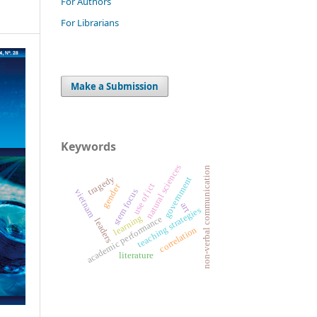
For Authors
For Librarians
Make a Submission
Keywords
natural sciences
non-verbal communication
tragedy
government
use of ict
gender
stem focus
vietnam
art
teaching strategies
learning
academic performance
leaders
correlation
literature