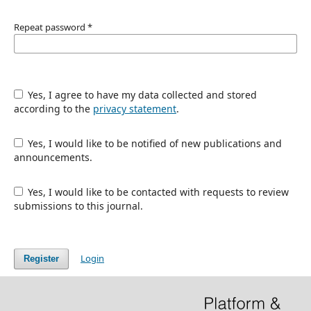
Repeat password
*
Yes, I agree to have my data collected and stored
according to the
privacy statement
.
Yes, I would like to be notified of new publications and
announcements.
Yes, I would like to be contacted with requests to review
submissions to this journal.
Login
Register