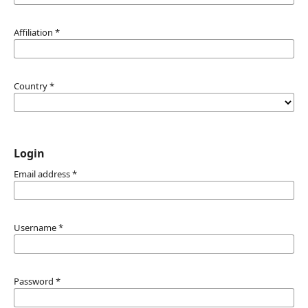
Affiliation
*
Country
*
Login
Email address
*
Username
*
Password
*