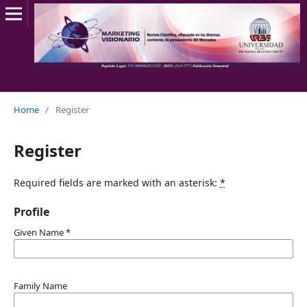
Home
/
Register
Register
Required fields are marked with an asterisk:
*
Profile
Given Name
*
Family Name