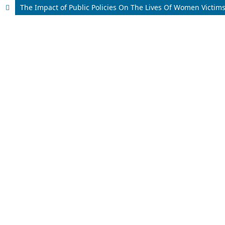
The Impact of Public Policies On The Lives Of Women Victims