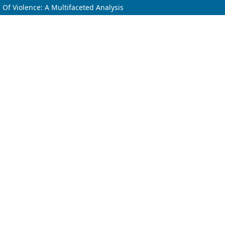
 Of Violence: A Multifaceted Analysis